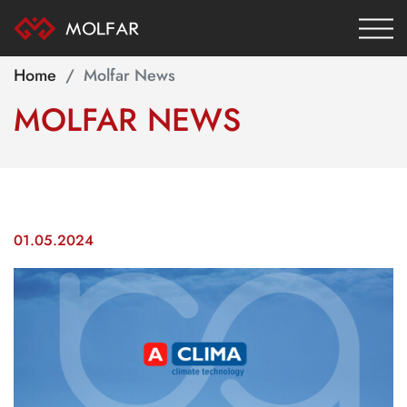
Home
Molfar News
MOLFAR
NEWS
01.05.2024