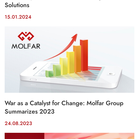
Solutions
15.01.2024
War as a Catalyst for Change: Molfar Group
Summarizes 2023
24.08.2023