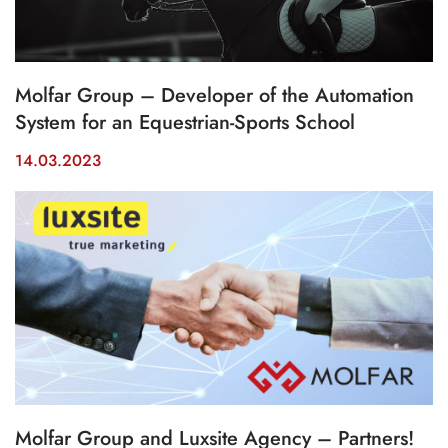
Molfar Group – Developer of the Automation
System for an Equestrian-Sports School
14.03.2023
Molfar Group and Luxsite Agency – Partners!