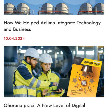
How We Helped Aclima Integrate Technology
and Business
10.04.2024
Ohorona praci: A New Level of Digital