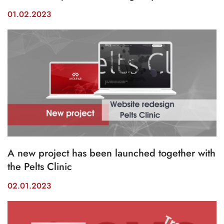
01.02.2023
A new project has been launched together with
the Pelts Clinic
02.01.2023