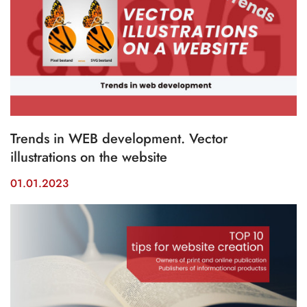
Trends in WEB development. Vector
illustrations on the website
01.01.2023