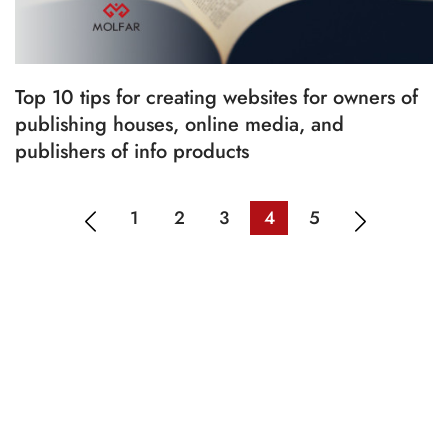
Top 10 tips for creating websites for owners of
publishing houses, online media, and
publishers of info products
1
2
3
4
5