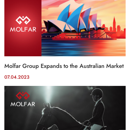
Molfar Group Expands to the Australian Market
07.04.2023