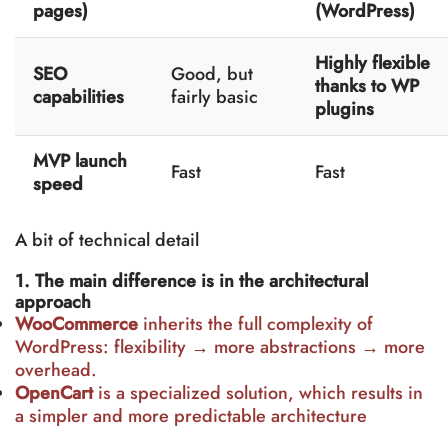
pages)
(WordPress)
Highly flexible
SEO
Good, but
thanks to WP
capabilities
fairly basic
plugins
MVP launch
Fast
Fast
speed
A bit of technical detail
1. The main difference is in the architectural
approach
WooCommerce
inherits the full complexity of
WordPress: flexibility → more abstractions → more
overhead.
OpenCart
is a specialized solution, which results in
a simpler and more predictable architecture