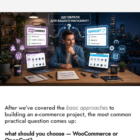
After we’ve covered the
basic approaches
to
building an e-commerce project, the most common
practical question comes up:
what should you choose — WooCommerce or