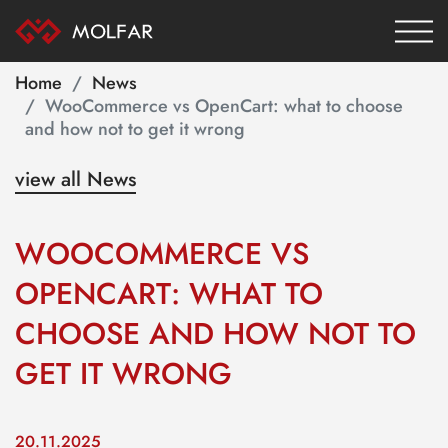
Home
News
WooCommerce vs OpenCart: what to choose
and how not to get it wrong
view all News
WOOCOMMERCE VS
OPENCART: WHAT TO
CHOOSE AND HOW NOT TO
GET IT WRONG
20.11.2025