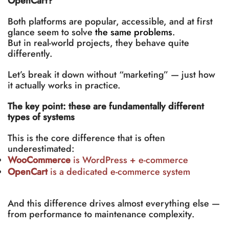
OpenCart?
Both platforms are popular, accessible, and at first
glance seem to solve
the same problems
.
But in real-world projects, they behave quite
differently.
Let’s break it down without “marketing” — just how
it actually works in practice.
The key point: these are fundamentally different
types of systems
This is the core difference that is often
underestimated:
WooCommerce
is WordPress + e-commerce
OpenCart
is a dedicated e-commerce system
And this difference drives almost everything else —
from performance to maintenance complexity.