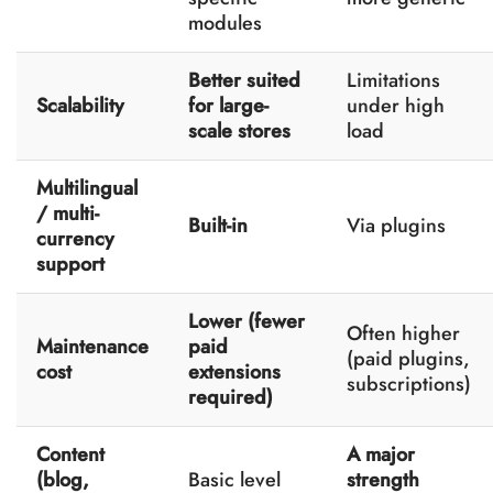
modules
Better suited
Limitations
Scalability
for large-
under high
scale stores
load
Multilingual
/ multi-
Built-in
Via plugins
currency
support
Lower (fewer
Often higher
Maintenance
paid
(paid plugins,
cost
extensions
subscriptions)
required)
Content
A major
(blog,
Basic level
strength