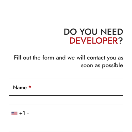
DO YOU NEED
DEVELOPER
?
Fill out the form and we will contact you as
soon as possible
Name
*
+1