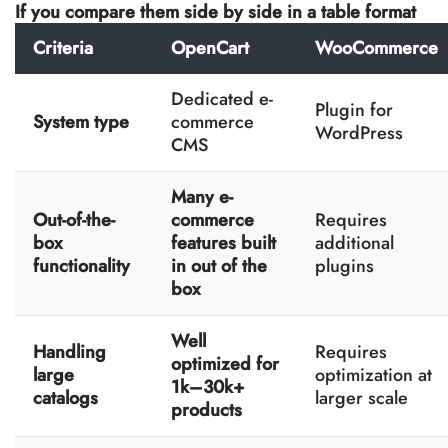
If you compare them side by side in a table format
Criteria
OpenCart
WooCommerce
Dedicated e-
Plugin for
System type
commerce
WordPress
CMS
Many e-
Out-of-the-
commerce
Requires
box
features built
additional
functionality
in out of the
plugins
box
Well
Handling
Requires
optimized for
large
optimization at
1k–30k+
catalogs
larger scale
products