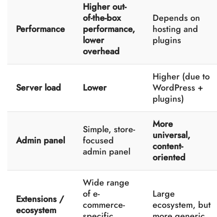
Higher out-
of-the-box
Depends on
Performance
performance,
hosting and
lower
plugins
overhead
Higher (due to
Server load
Lower
WordPress +
plugins)
More
Simple, store-
universal,
Admin panel
focused
content-
admin panel
oriented
Wide range
of e-
Large
Extensions /
commerce-
ecosystem, but
ecosystem
specific
more generic