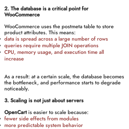
2. The database is a critical point for
WooCommerce
WooCommerce uses the postmeta table to store
product attributes. This means:
data is spread across a large number of rows
queries require multiple JOIN operations
CPU, memory usage, and execution time all
increase
As a result: at a certain scale, the database becomes
the bottleneck, and performance starts to degrade
noticeably.
3. Scaling is not just about servers
OpenCart
is easier to scale because:
fewer side effects from modules
more predictable system behavior