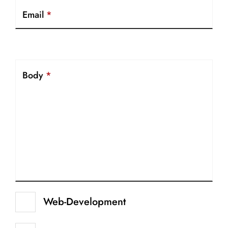
Email
*
Body
*
Web-Development