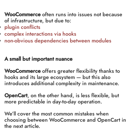
WooCommerce
often runs into issues not because
of infrastructure, but due to:
plugin conflicts
complex interactions via hooks
non-obvious dependencies between modules
A small but important nuance
WooCommerce
offers greater flexibility thanks to
hooks and its large ecosystem — but this also
introduces additional complexity in maintenance.
OpenCart
, on the other hand, is less flexible, but
more predictable in day-to-day operation.
We’ll cover the most common mistakes when
choosing between WooCommerce and OpenCart in
the next article.