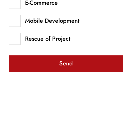
E-Commerce
Mobile Development
Rescue of Project
Send