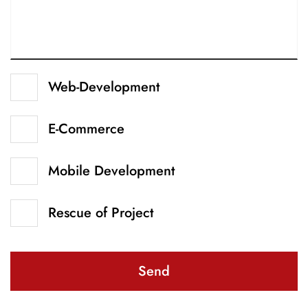
Web-Development
E-Commerce
Mobile Development
Rescue of Project
Send