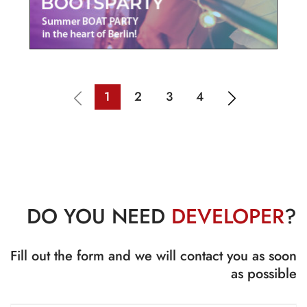
1
2
3
4
DO YOU NEED
DEVELOPER
?
Fill out the form and we will contact you as soon
as possible