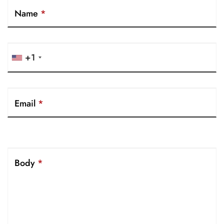
Name
*
+1
Email
*
Body
*