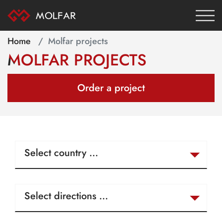
Home
Molfar projects
MOLFAR PROJECTS
Order a project