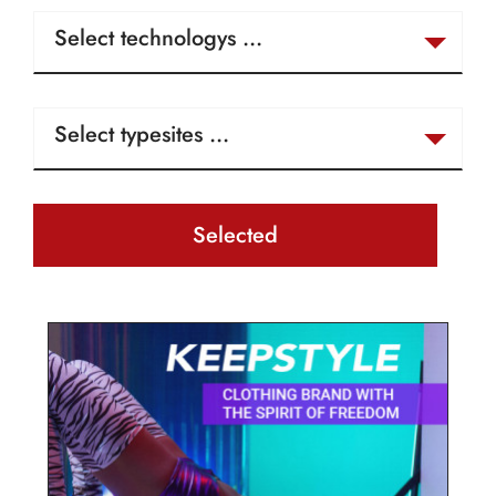
Selected