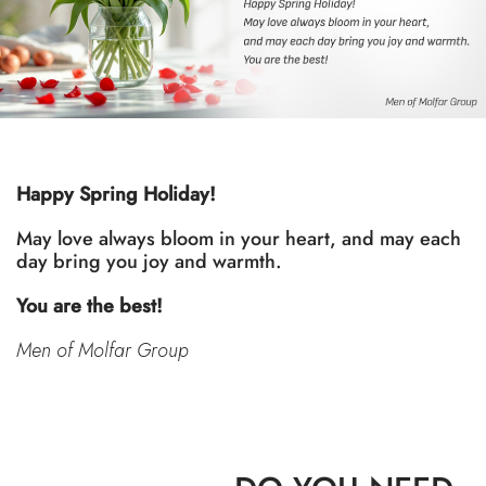
Happy Spring Holiday!
May love always bloom in your heart, and may each
day bring you joy and warmth.
You are the best!
Men of Molfar Group