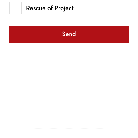
Rescue of Project
Send