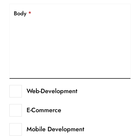
Body
*
Web-Development
E-Commerce
Mobile Development