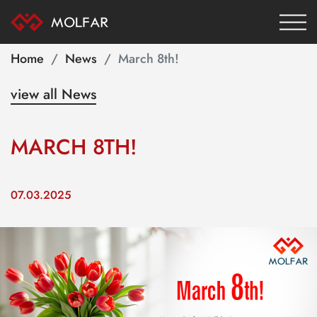
Home
News
March 8th!
view all News
MARCH 8TH!
07.03.2025