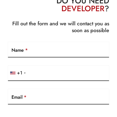
DO YOU NEED
DEVELOPER
?
Fill out the form and we will contact you as
soon as possible
Name
*
+1
Email
*