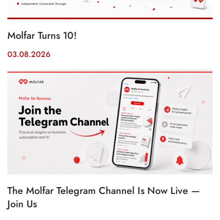
Molfar Turns 10!
03.08.2026
The Molfar Telegram Channel Is Now Live —
Join Us