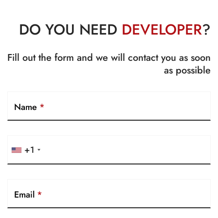
DO YOU NEED
DEVELOPER
?
Fill out the form and we will contact you as soon
as possible
Name
*
+1
Email
*