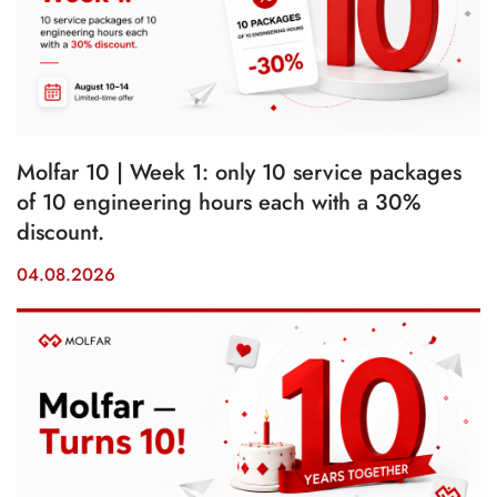
Molfar 10 | Week 1: only 10 service packages
of 10 engineering hours each with a 30%
discount.
04.08.2026