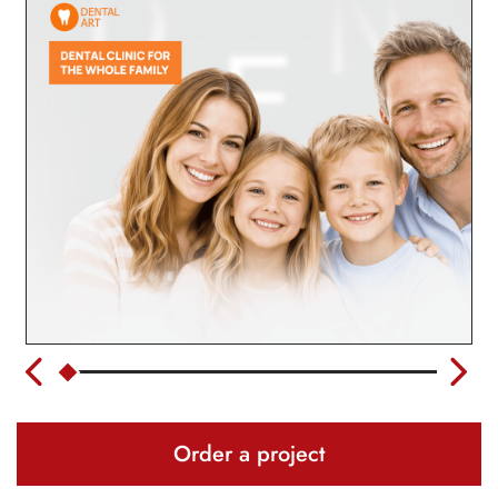
Order a project