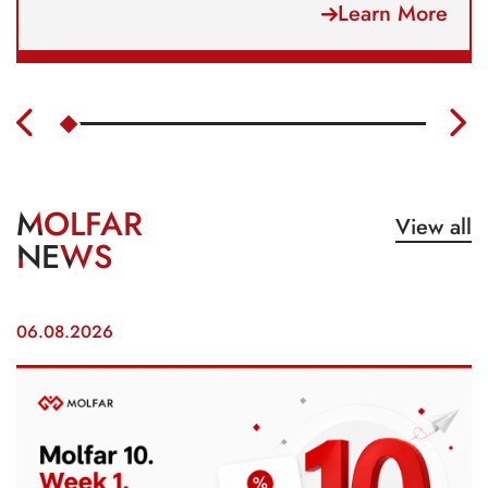
Learn More
MOLFAR
View all
NEWS
06.08.2026