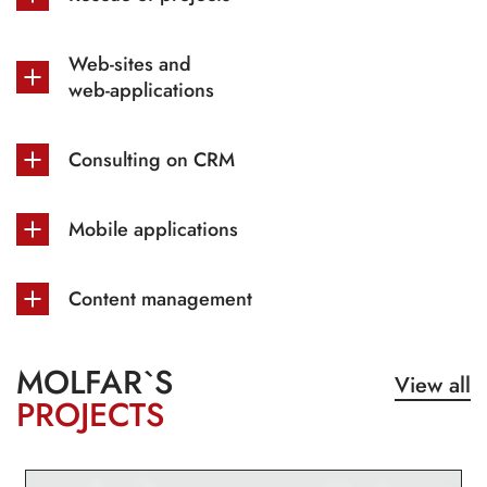
Web-sites and
web-applications
Consulting on CRM
Mobile applications
Content management
MOLFAR`S
View all
PROJECTS