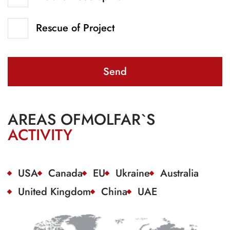
Rescue of Project
Send
AREAS OF
MOLFAR`S
ACTIVITY
USA
Canada
EU
Ukraine
Australia
United Kingdom
China
UAE