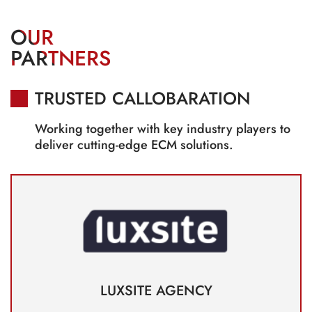
OUR
PARTNERS
TRUSTED CALLOBARATION
Working together with key industry players to
deliver cutting-edge ECM solutions.
LUXSITE AGENCY