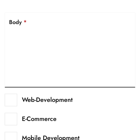
Body
*
Web-Development
E-Commerce
Mobile Development