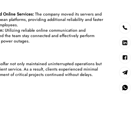
d Online Services:
The company moved its servers and
ean platforms, providing additional reliability and faster
employees.
n:
Utilizing reliable online communication and
ped the team stay connected and effectively perform
g power outages.
olfar not only maintained uninterrupted operations but
lient service. As a result, clients experienced minimal
ment of critical projects continued without delays.