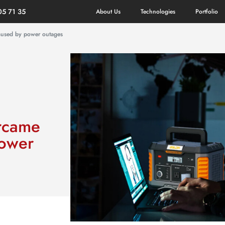
05 71 35
About Us
Technologies
Portfolio
caused by power outages
ercame
power