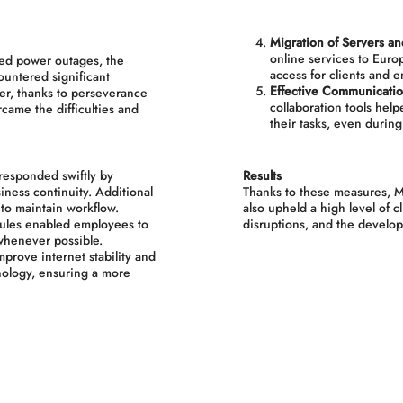
Migration of Servers an
online services to Europ
ed power outages, the
access for clients and 
ountered significant
Effective Communicatio
ver, thanks to perseverance
collaboration tools hel
came the difficulties and
their tasks, even durin
esponded swiftly by
Results
iness continuity. Additional
Thanks to these measures, M
to maintain workflow.
also upheld a high level of c
ules enabled employees to
disruptions, and the develop
whenever possible.
prove internet stability and
nology, ensuring a more