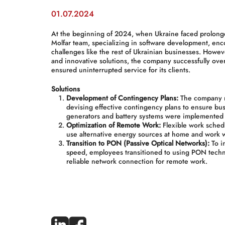
01.07.2024
At the beginning of 2024, when Ukraine faced prolong
Molfar team, specializing in software development, enc
challenges like the rest of Ukrainian businesses. Howe
and innovative solutions, the company successfully over
ensured uninterrupted service for its clients.
Solutions
Development of Contingency Plans:
The company r
devising effective contingency plans to ensure bus
generators and battery systems were implemented 
Optimization of Remote Work:
Flexible work sched
use alternative energy sources at home and work 
Transition to PON (Passive Optical Networks):
To im
speed, employees transitioned to using PON tech
reliable network connection for remote work.