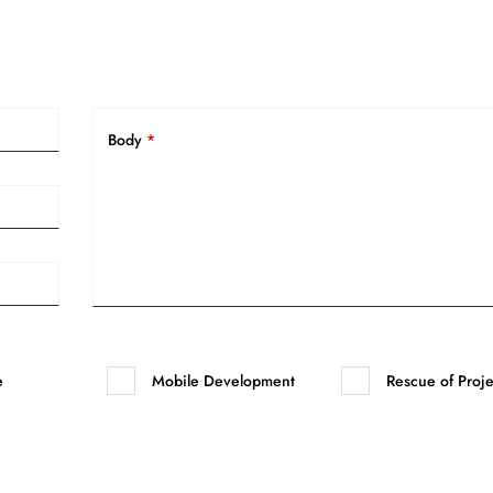
Body
*
e
Mobile Development
Rescue of Proje