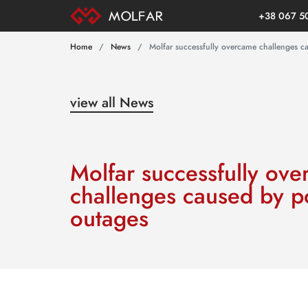
+38 067 5
Home
News
Molfar successfully overcame challenges 
view all News
Molfar successfully ov
challenges caused by 
outages