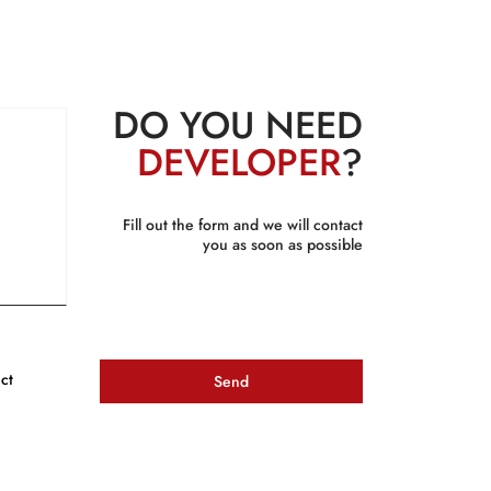
DO YOU NEED
DEVELOPER
?
Fill out the form and we will contact
you as soon as possible
ct
Send