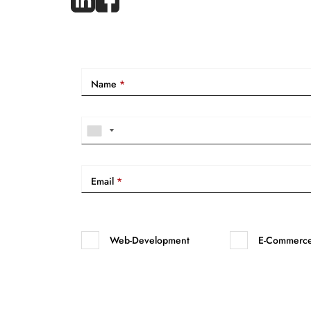
Name
*
Email
*
Web-Development
E-Commerc