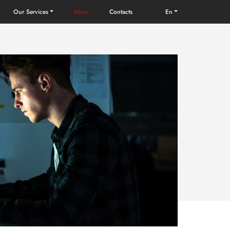
Our Services
News
Contacts
en