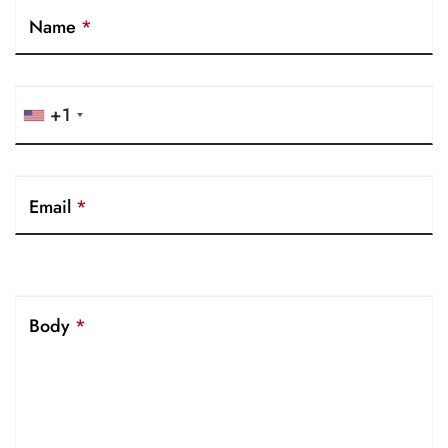
Name
*
+1
Email
*
Body
*