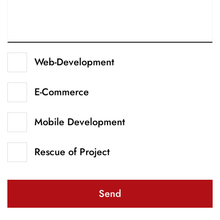
Web-Development
E-Commerce
Mobile Development
Rescue of Project
Send