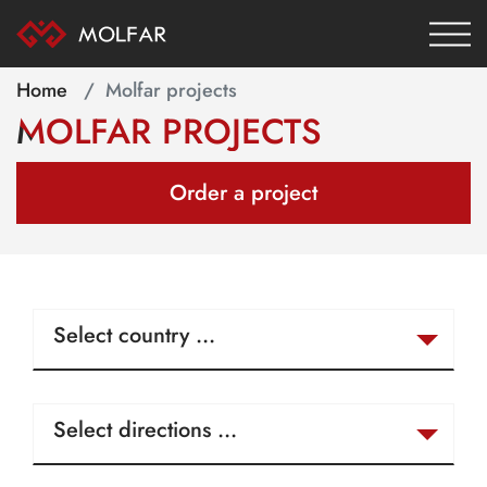
Home
Molfar projects
MOLFAR PROJECTS
Order a project