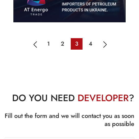
1
2
3
4
DO YOU NEED
DEVELOPER
?
Fill out the form and we will contact you as soon
as possible