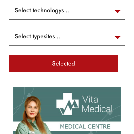
Selected